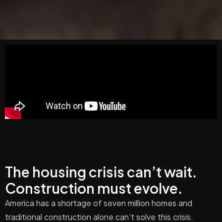
The housing crisis can’t wait.
Construction must evolve.
America has a shortage of seven million homes and
traditional construction alone can’t solve this crisis.