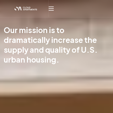
Our mission is to
dramatically increase the
supply and quality of U.S.
urban housing.