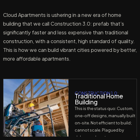
Cloud Apartments is ushering in a new era of home
building that we call Construction 3.0: prefab that’s
significantly faster and less expensive than traditional
construction, with a consistent, high standard of quality.
This is how we can build vibrant cities powered by better,
more affordable apartments.
CONSTRUCTION 1.0:
Traditional Home
Building
This is the status quo: Custom,
one-off designs, manually built
on-site. Not efficient to build;
cannot scale. Plagued by
delays and cost overruns.